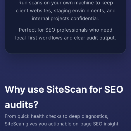
Run scans on your own machine to keep
client websites, staging environments, and
internal projects confidential.
Perfect for SEO professionals who need
local-first workflows and clear audit output.
Why use SiteScan for SEO
audits?
From quick health checks to deep diagnostics,
SiteScan gives you actionable on-page SEO insight.