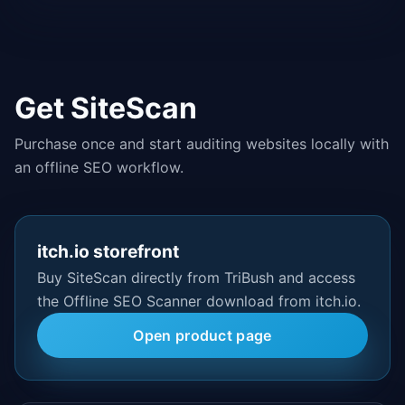
Get SiteScan
Purchase once and start auditing websites locally with
an offline SEO workflow.
itch.io storefront
Buy SiteScan directly from TriBush and access
the Offline SEO Scanner download from itch.io.
Open product page