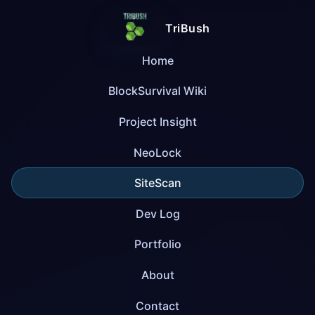
TriBush
Home
BlockSurvival Wiki
Project Insight
NeoLock
SiteScan
Dev Log
Portfolio
About
Contact