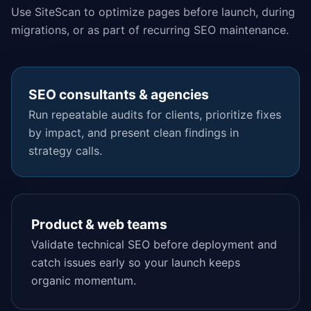
Use SiteScan to optimize pages before launch, during
migrations, or as part of recurring SEO maintenance.
SEO consultants & agencies
Run repeatable audits for clients, prioritize fixes
by impact, and present clean findings in
strategy calls.
Product & web teams
Validate technical SEO before deployment and
catch issues early so your launch keeps
organic momentum.