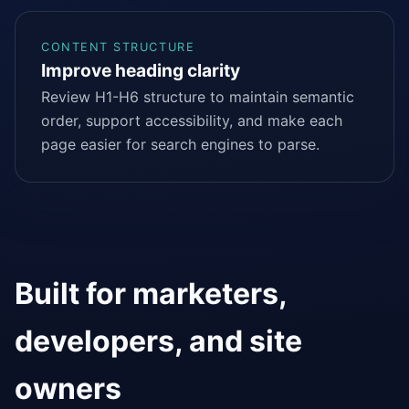
CONTENT STRUCTURE
Improve heading clarity
Review H1-H6 structure to maintain semantic
order, support accessibility, and make each
page easier for search engines to parse.
Built for marketers,
developers, and site
owners