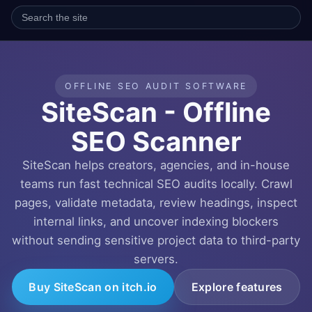
OFFLINE SEO AUDIT SOFTWARE
SiteScan - Offline
SEO Scanner
SiteScan helps creators, agencies, and in-house
teams run fast technical SEO audits locally. Crawl
pages, validate metadata, review headings, inspect
internal links, and uncover indexing blockers
without sending sensitive project data to third-party
servers.
Buy SiteScan on itch.io
Explore features