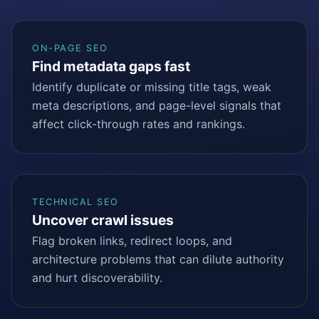
ON-PAGE SEO
Find metadata gaps fast
Identify duplicate or missing title tags, weak
meta descriptions, and page-level signals that
affect click-through rates and rankings.
TECHNICAL SEO
Uncover crawl issues
Flag broken links, redirect loops, and
architecture problems that can dilute authority
and hurt discoverability.