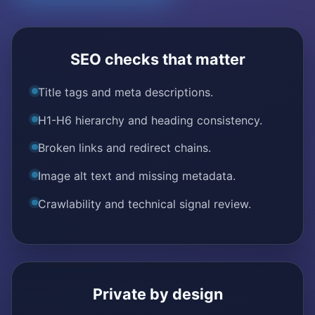
SEO checks that matter
Title tags and meta descriptions.
H1-H6 hierarchy and heading consistency.
Broken links and redirect chains.
Image alt text and missing metadata.
Crawlability and technical signal review.
Private by design