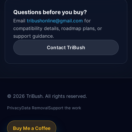
Questions before you buy?
Email
tribushonline@gmail.com
for
compatibility details, roadmap plans, or
support guidance.
Contact TriBush
©
2026
TriBush. All rights reserved.
Privacy
Data Removal
Support the work
Buy Me a Coffee